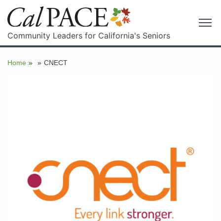
Community Leaders for California's Seniors
Home
»
»
CNECT