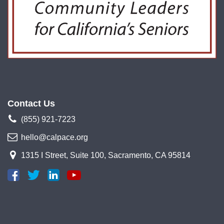
Contact Us
(855) 921-7223
hello@calpace.org
1315 I Street, Suite 100, Sacramento, CA 95814