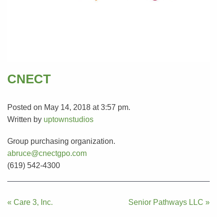
CNECT
Posted on May 14, 2018 at 3:57 pm.
Written by
uptownstudios
Group purchasing organization.
abruce@cnectgpo.com
(619) 542-4300
Post
« Care 3, Inc.
Senior Pathways LLC »
navigation