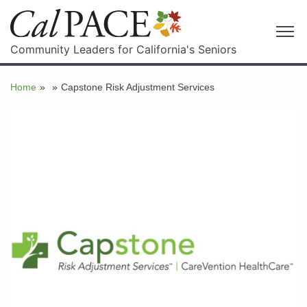
Community Leaders for California's Seniors
Home
»
»
Capstone Risk Adjustment Services