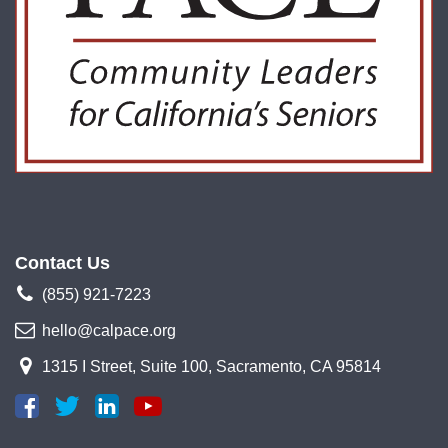
Contact Us
(855) 921-7223
hello@calpace.org
1315 I Street, Suite 100, Sacramento, CA 95814