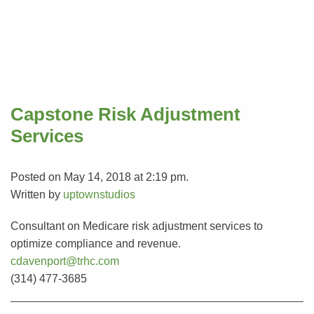
Capstone Risk Adjustment
Services
Posted on May 14, 2018 at 2:19 pm.
Written by
uptownstudios
Consultant on Medicare risk adjustment services to
optimize compliance and revenue.
cdavenport@trhc.com
(314) 477-3685