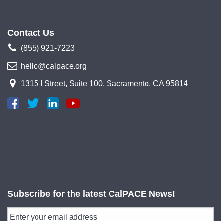
Contact Us
(855) 921-7223
hello@calpace.org
1315 I Street, Suite 100, Sacramento, CA 95814
Subscribe for the latest CalPACE News!