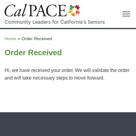
Community Leaders for California's Seniors
Home
»
Order Received
Order Received
Hi, we have received your order. We will validate the order
and will take necessary steps to move forward.