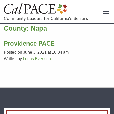
Community Leaders for California's Seniors
County:
Napa
Providence PACE
Posted on June 3, 2021 at 10:34 am.
Written by
Lucas Evensen