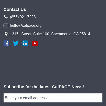
Contact Us
(855) 921-7223
hello@calpace.org
1315 I Street, Suite 100, Sacramento, CA 95814
Subscribe for the latest CalPACE News!