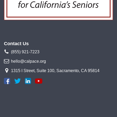
Contact Us
(855) 921-7223
hello@calpace.org
1315 I Street, Suite 100, Sacramento, CA 95814