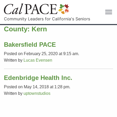
Community Leaders for California's Seniors
County:
Kern
Bakersfield PACE
Posted on February 25, 2020 at 9:15 am.
Written by
Lucas Evensen
Edenbridge Health Inc.
Posted on May 14, 2018 at 1:28 pm.
Written by
uptownstudios