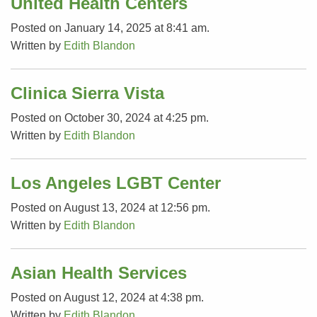
United Health Centers
Posted on January 14, 2025 at 8:41 am.
Written by
Edith Blandon
Clinica Sierra Vista
Posted on October 30, 2024 at 4:25 pm.
Written by
Edith Blandon
Los Angeles LGBT Center
Posted on August 13, 2024 at 12:56 pm.
Written by
Edith Blandon
Asian Health Services
Posted on August 12, 2024 at 4:38 pm.
Written by
Edith Blandon