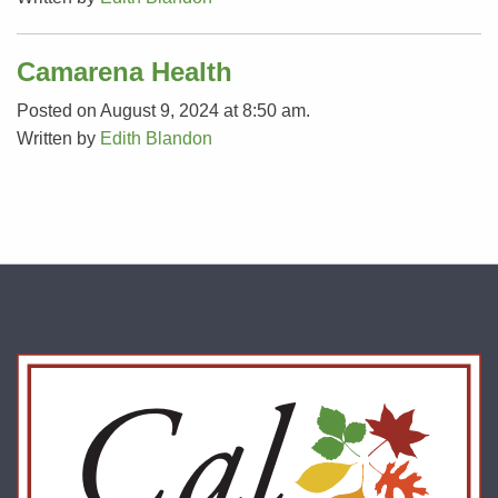
Camarena Health
Posted on August 9, 2024 at 8:50 am.
Written by
Edith Blandon