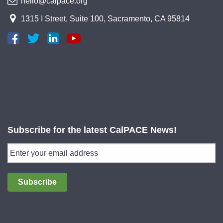
hello@calpace.org
1315 I Street, Suite 100, Sacramento, CA 95814
Subscribe for the latest CalPACE News!
Subscribe