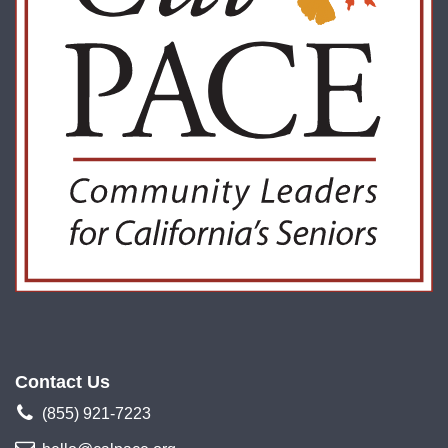
Contact Us
(855) 921-7223