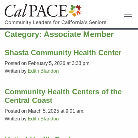
Community Leaders for California's Seniors
Category:
Associate Member
Shasta Community Health Center
Posted on February 5, 2026 at 3:33 pm.
Written by
Edith Blandon
Community Health Centers of the
Central Coast
Posted on March 5, 2025 at 9:01 am.
Written by
Edith Blandon