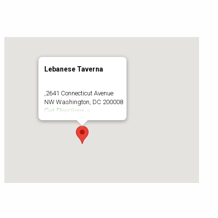
Lebanese Taverna
,2641 Connecticut Avenue
NW Washington, DC 200008
Get Directions »