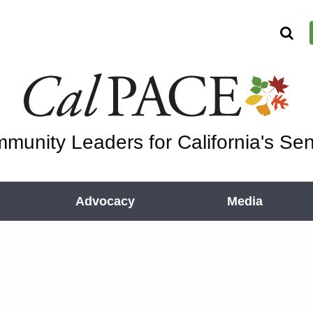
munity Leaders for California's Sen
Advocacy
Media