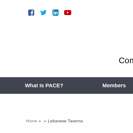
Com
What Is PACE?
Members
Home
»
»
Lebanese Taverna