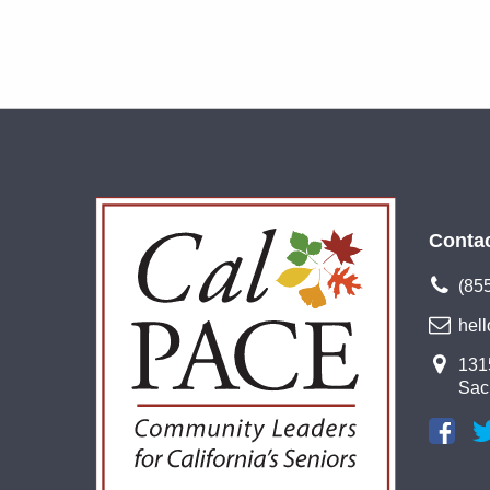
Conta
(85
hel
1315
Sac