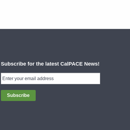
Subscribe for the latest CalPACE News!
Subscribe