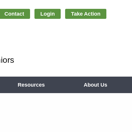
Contact
Login
Take Action
iors
Resources
About Us