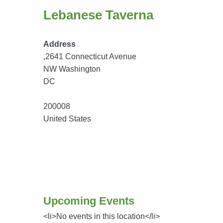
Lebanese Taverna
Address
,2641 Connecticut Avenue
NW Washington
DC
200008
United States
Upcoming Events
<li>No events in this location</li>