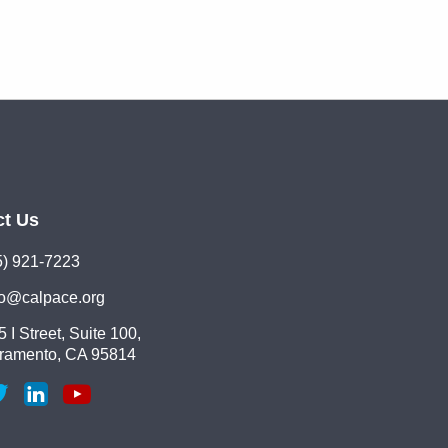
ct Us
5) 921-7223
lo@calpace.org
 I Street, Suite 100,
ramento, CA 95814