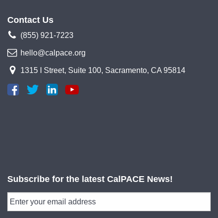
Contact Us
(855) 921-7223
hello@calpace.org
1315 I Street, Suite 100, Sacramento, CA 95814
Subscribe for the latest CalPACE News!