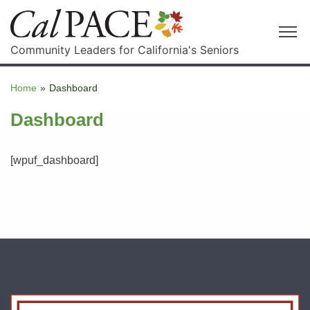
Community Leaders for California's Seniors
Home
»
Dashboard
Dashboard
[wpuf_dashboard]