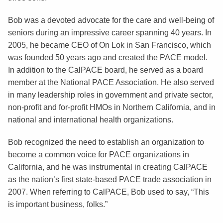
Bob was a devoted advocate for the care and well-being of
seniors during an impressive career spanning 40 years. In
2005, he became CEO of On Lok in San Francisco, which
was founded 50 years ago and created the PACE model.
In addition to the CalPACE board, he served as a board
member at the National PACE Association. He also served
in many leadership roles in government and private sector,
non-profit and for-profit HMOs in Northern California, and in
national and international health organizations.
Bob recognized the need to establish an organization to
become a common voice for PACE organizations in
California, and he was instrumental in creating CalPACE
as the nation’s first state-based PACE trade association in
2007. When referring to CalPACE, Bob used to say, “This
is important business, folks.”