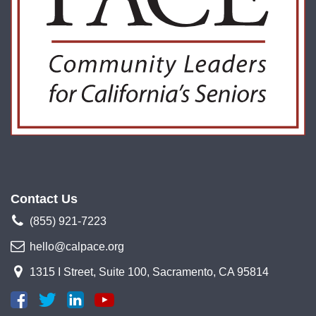
Contact Us
(855) 921-7223
hello@calpace.org
1315 I Street, Suite 100, Sacramento, CA 95814