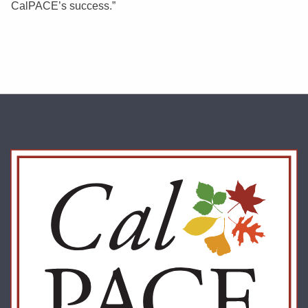
CalPACE’s success.”