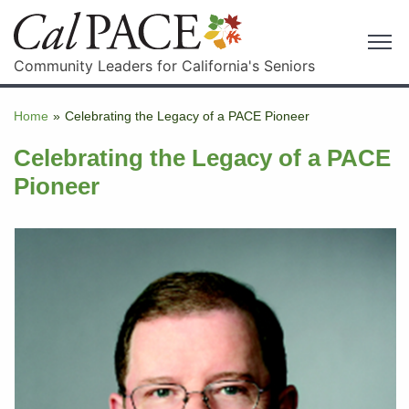
Community Leaders for California's Seniors
Home
»
Celebrating the Legacy of a PACE Pioneer
Celebrating the Legacy of a PACE
Pioneer