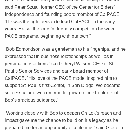
said Peter Szutu, former CEO of the Center for Elders’
Independence and founding board member of CalPACE.
“He was the right person to lead CalPACE in the early
years. He set the tone for friendly competition between
PACE programs, beginning with our own.”
“Bob Edmondson was a gentleman to his fingertips, and he
expressed that in business relationships as well as in
personal interactions,” said Cheryl Wilson, CEO of St.
Paul’s Senior Services and early board member of
CalPACE. “His love of the PACE model inspired him to
support St. Paul’s first Center, in San Diego. We became
successful and we continue to grow on the shoulders of
Bob’s gracious guidance.”
“Working closely with Bob to deepen On Lok’s reach and
impact gave me the chance to build on his legacy as he
prepared me for an opportunity of a lifetime,” said Grace Li,