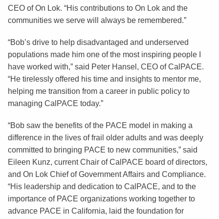
CEO of On Lok. “His contributions to On Lok and the
communities we serve will always be remembered.”
“Bob’s drive to help disadvantaged and underserved
populations made him one of the most inspiring people I
have worked with,” said Peter Hansel, CEO of CalPACE.
“He tirelessly offered his time and insights to mentor me,
helping me transition from a career in public policy to
managing CalPACE today.”
“Bob saw the benefits of the PACE model in making a
difference in the lives of frail older adults and was deeply
committed to bringing PACE to new communities,” said
Eileen Kunz, current Chair of CalPACE board of directors,
and On Lok Chief of Government Affairs and Compliance.
“His leadership and dedication to CalPACE, and to the
importance of PACE organizations working together to
advance PACE in California, laid the foundation for