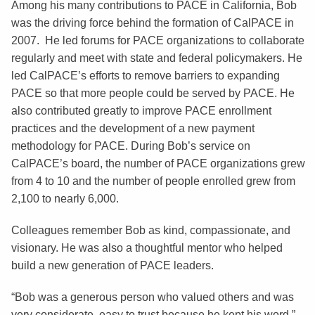
Among his many contributions to PACE in California, Bob
was the driving force behind the formation of CalPACE in
2007. He led forums for PACE organizations to collaborate
regularly and meet with state and federal policymakers. He
led CalPACE’s efforts to remove barriers to expanding
PACE so that more people could be served by PACE. He
also contributed greatly to improve PACE enrollment
practices and the development of a new payment
methodology for PACE. During Bob’s service on
CalPACE’s board, the number of PACE organizations grew
from 4 to 10 and the number of people enrolled grew from
2,100 to nearly 6,000.
Colleagues remember Bob as kind, compassionate, and
visionary. He was also a thoughtful mentor who helped
build a new generation of PACE leaders.
“Bob was a generous person who valued others and was
very considerate, easy to trust because he kept his word,”