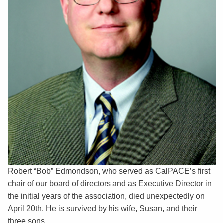
Robert “Bob” Edmondson, who served as CalPACE’s first
chair of our board of directors and as Executive Director in
the initial years of the association, died unexpectedly on
April 20th. He is survived by his wife, Susan, and their
three sons.