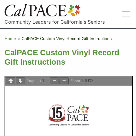
Community Leaders for California's Seniors
Home
»
CalPACE Custom Vinyl Record Gift Instructions
CalPACE Custom Vinyl Record
Gift Instructions
1
1
100%
Page
/
Zoom