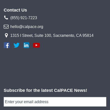
Contact Us
(855) 921-7223
hello@calpace.org
1315 I Street, Suite 100, Sacramento, CA 95814
Subscribe for the latest CalPACE News!