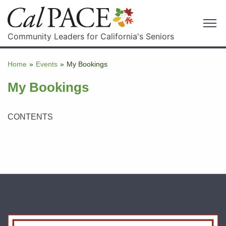
Community Leaders for California's Seniors
Home
»
Events
»
My Bookings
My Bookings
CONTENTS