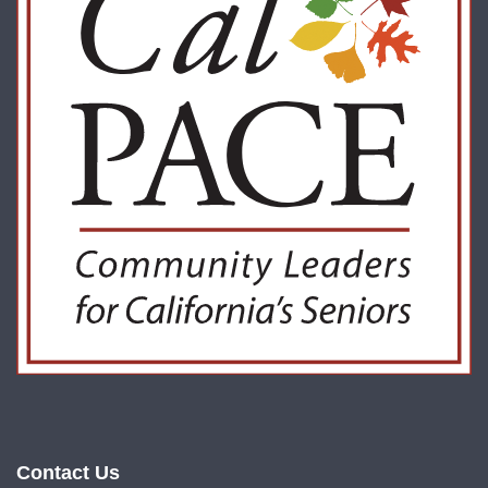
Contact Us